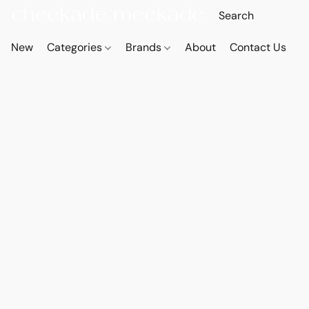
New
Categories
Brands
About
Contact Us