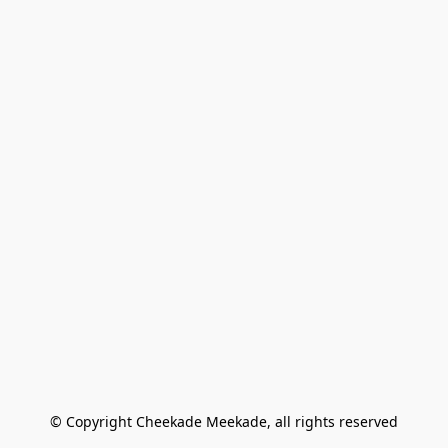
© Copyright Cheekade Meekade, all rights reserved