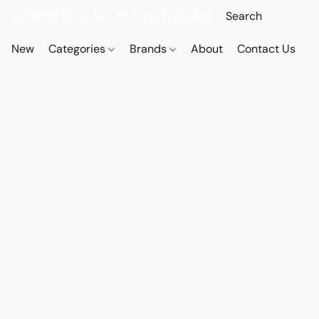
New
Categories
Brands
About
Contact Us