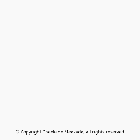
© Copyright Cheekade Meekade, all rights reserved