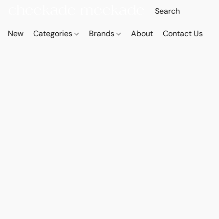
New
Categories
Brands
About
Contact Us