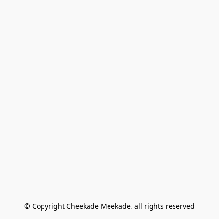
© Copyright Cheekade Meekade, all rights reserved