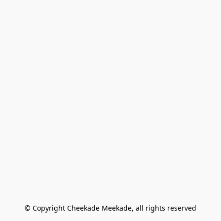
© Copyright Cheekade Meekade, all rights reserved