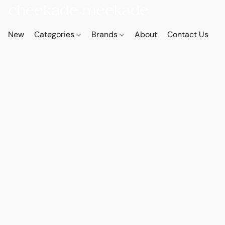
New
Categories
Brands
About
Contact Us