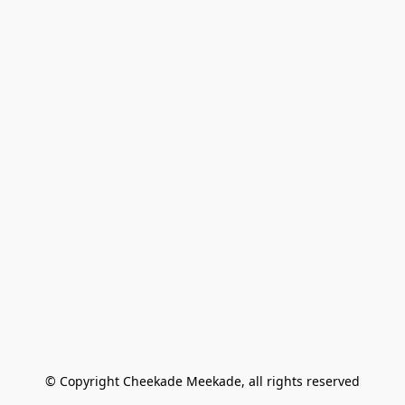
© Copyright Cheekade Meekade, all rights reserved