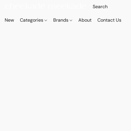
New
Categories
Brands
About
Contact Us