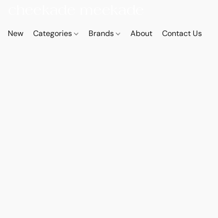
New
Categories
Brands
About
Contact Us