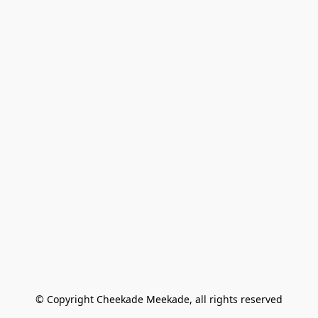
© Copyright Cheekade Meekade, all rights reserved