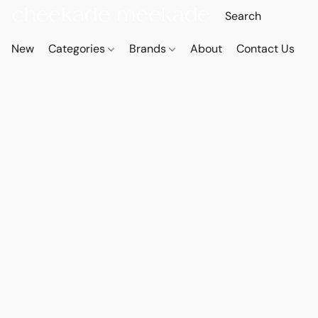
New
Categories
Brands
About
Contact Us