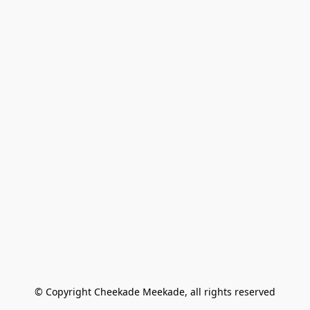
© Copyright Cheekade Meekade, all rights reserved