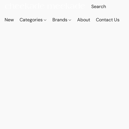
New
Categories
Brands
About
Contact Us