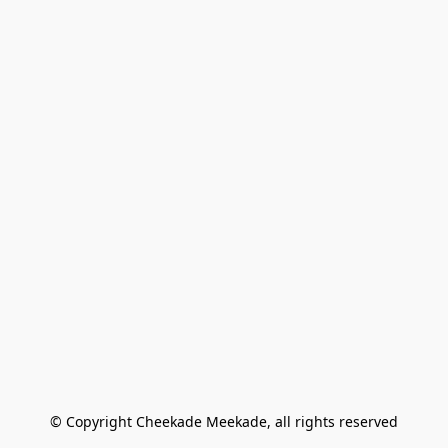
© Copyright Cheekade Meekade, all rights reserved