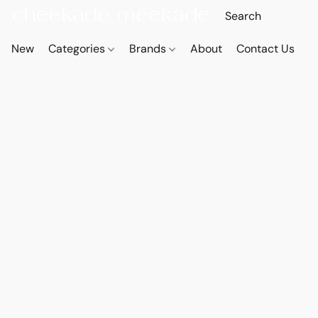
New
Categories
Brands
About
Contact Us