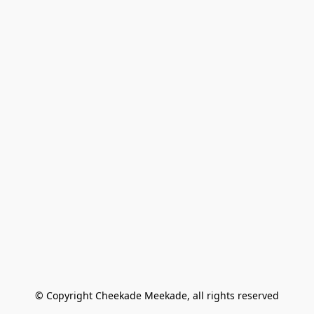
© Copyright Cheekade Meekade, all rights reserved