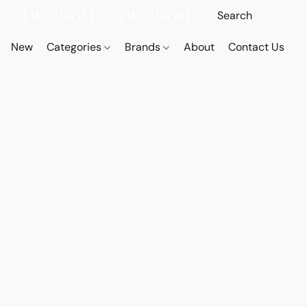
New
Categories
Brands
About
Contact Us