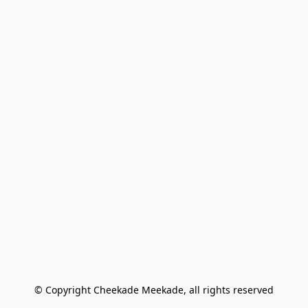
© Copyright Cheekade Meekade, all rights reserved