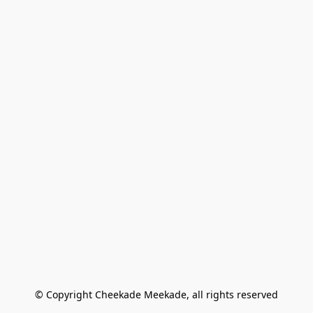
© Copyright Cheekade Meekade, all rights reserved