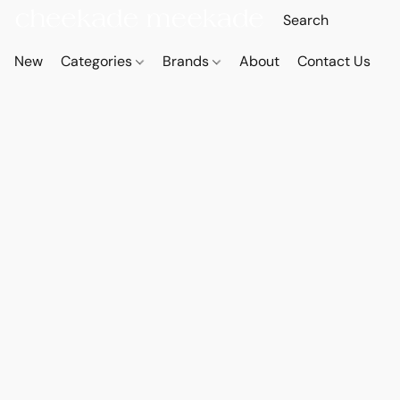
New
Categories
Brands
About
Contact Us