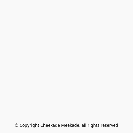
© Copyright Cheekade Meekade, all rights reserved