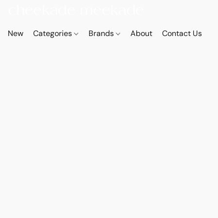
New
Categories
Brands
About
Contact Us