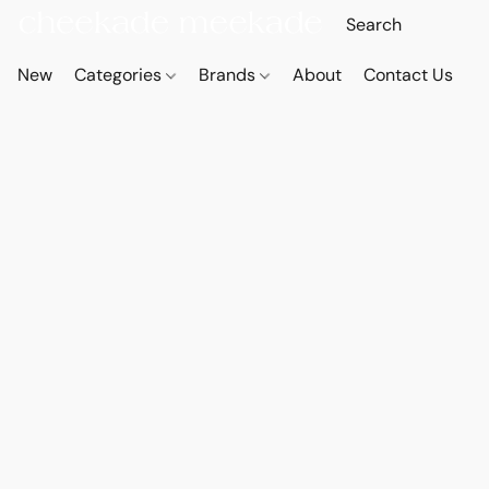
New
Categories
Brands
About
Contact Us