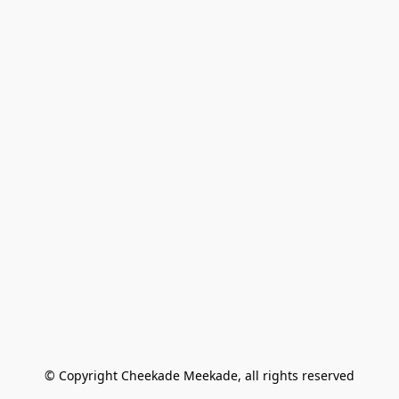
© Copyright Cheekade Meekade, all rights reserved