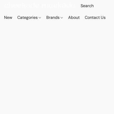
New
Categories
Brands
About
Contact Us