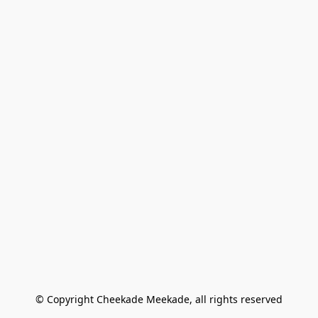
© Copyright Cheekade Meekade, all rights reserved