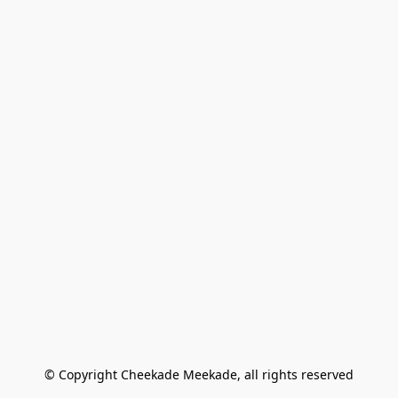
© Copyright Cheekade Meekade, all rights reserved