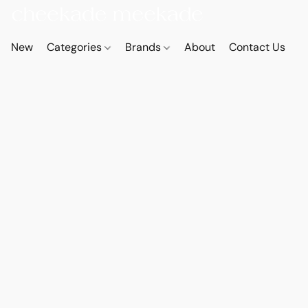
New
Categories
Brands
About
Contact Us