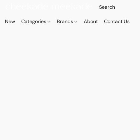
New
Categories
Brands
About
Contact Us