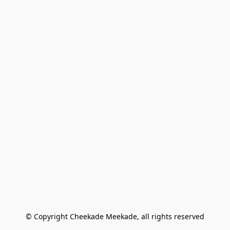
© Copyright Cheekade Meekade, all rights reserved