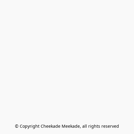
© Copyright Cheekade Meekade, all rights reserved