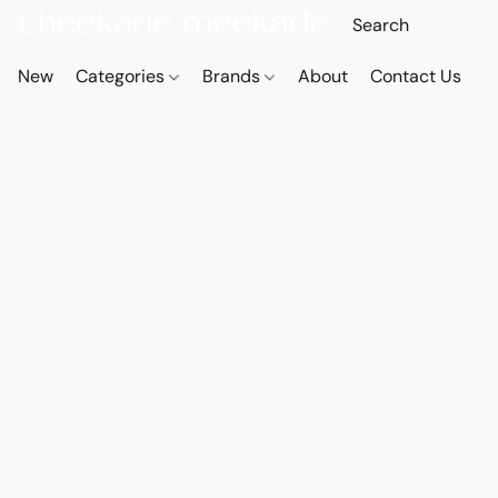
New
Categories
Brands
About
Contact Us