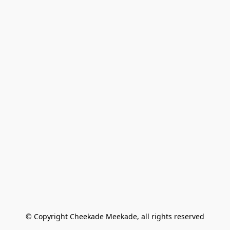
© Copyright Cheekade Meekade, all rights reserved