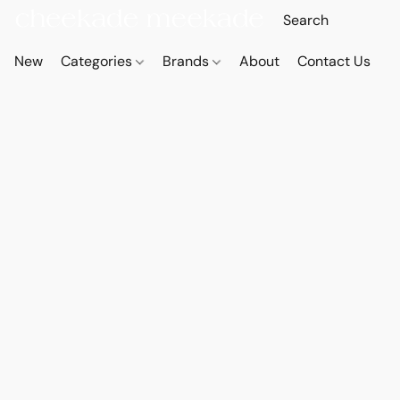
New
Categories
Brands
About
Contact Us