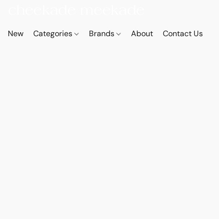
New
Categories
Brands
About
Contact Us