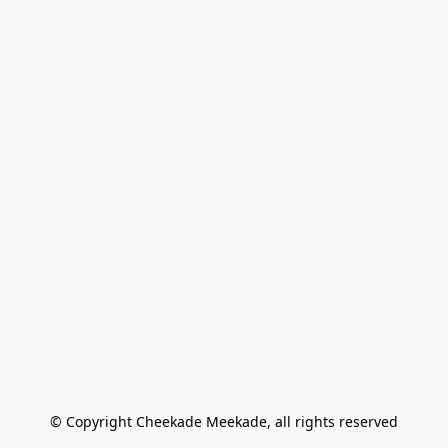
© Copyright Cheekade Meekade, all rights reserved