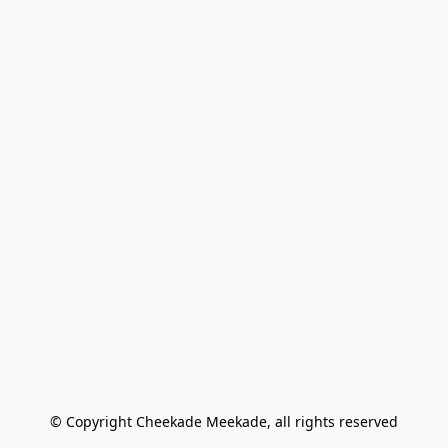
© Copyright Cheekade Meekade, all rights reserved