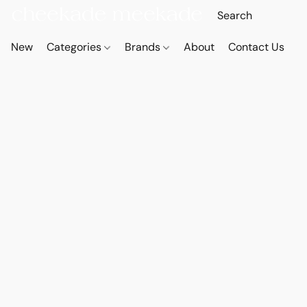
New
Categories
Brands
About
Contact Us