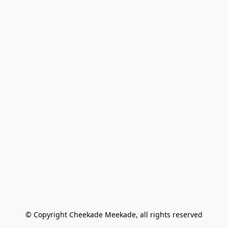
© Copyright Cheekade Meekade, all rights reserved