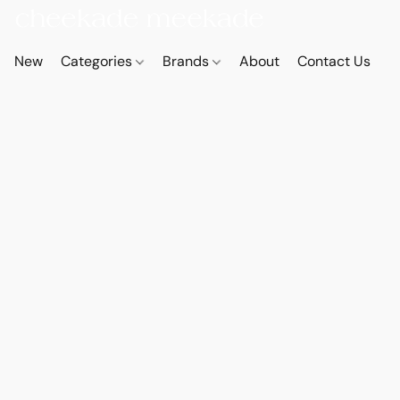
New
Categories
Brands
About
Contact Us