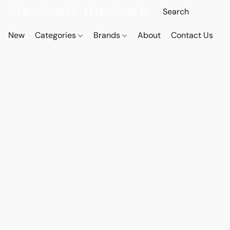
New
Categories
Brands
About
Contact Us