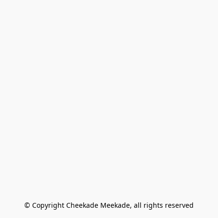
© Copyright Cheekade Meekade, all rights reserved