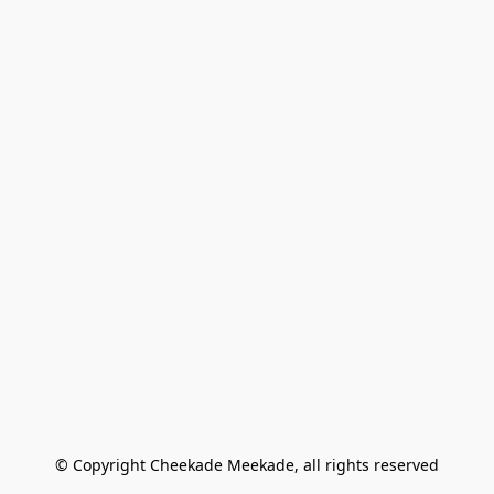
© Copyright Cheekade Meekade, all rights reserved