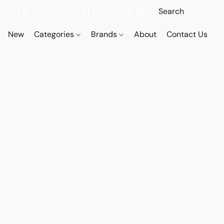
New
Categories
Brands
About
Contact Us