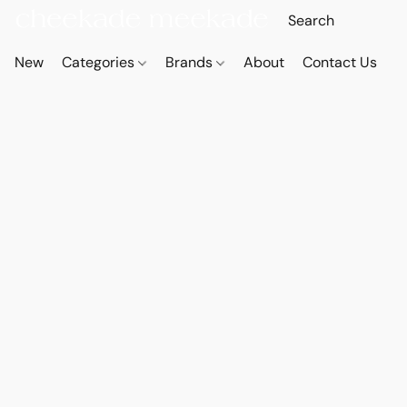
New
Categories
Brands
About
Contact Us