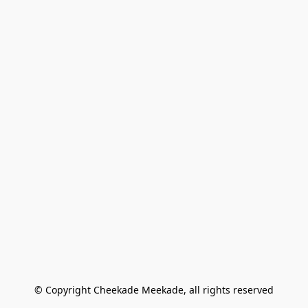
© Copyright Cheekade Meekade, all rights reserved