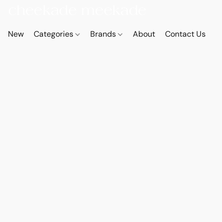
New
Categories
Brands
About
Contact Us