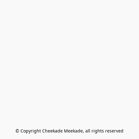
© Copyright Cheekade Meekade, all rights reserved