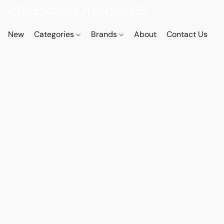
New
Categories
Brands
About
Contact Us