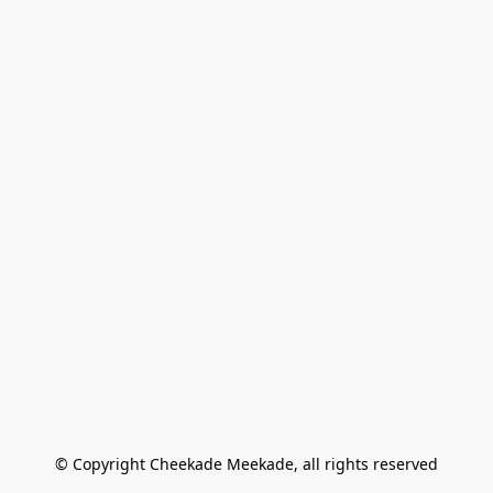
© Copyright Cheekade Meekade, all rights reserved