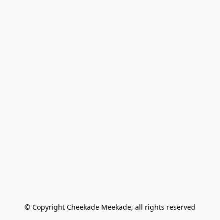
© Copyright Cheekade Meekade, all rights reserved