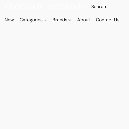
New
Categories
Brands
About
Contact Us