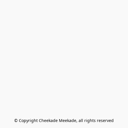
© Copyright Cheekade Meekade, all rights reserved