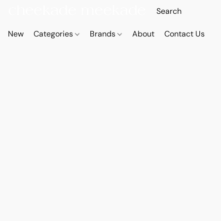
New
Categories
Brands
About
Contact Us