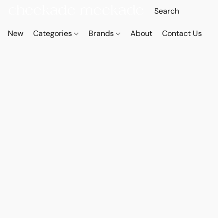
New
Categories
Brands
About
Contact Us