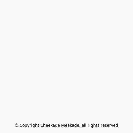
© Copyright Cheekade Meekade, all rights reserved