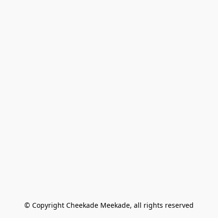
© Copyright Cheekade Meekade, all rights reserved