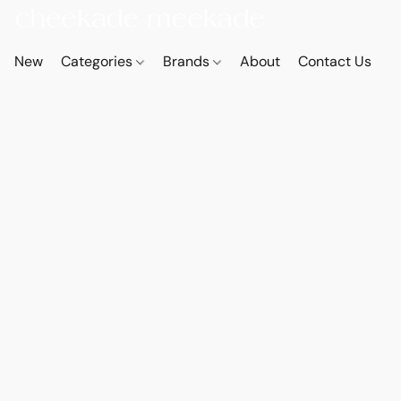
New
Categories
Brands
About
Contact Us