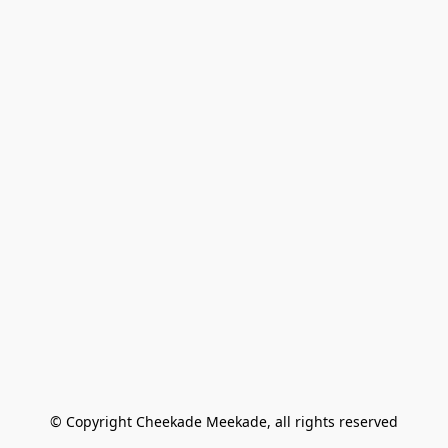
© Copyright Cheekade Meekade, all rights reserved