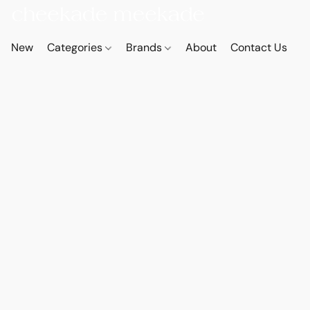
New
Categories
Brands
About
Contact Us