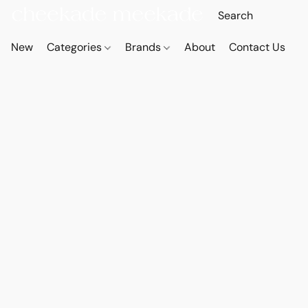
New
Categories
Brands
About
Contact Us