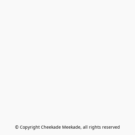
© Copyright Cheekade Meekade, all rights reserved