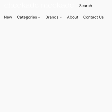
New
Categories
Brands
About
Contact Us