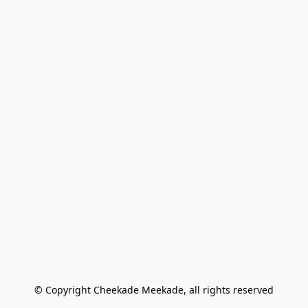
© Copyright Cheekade Meekade, all rights reserved