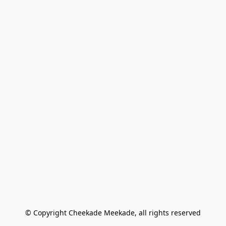
© Copyright Cheekade Meekade, all rights reserved