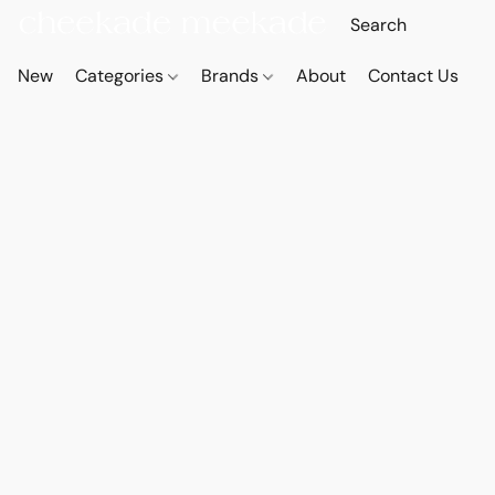
New
Categories
Brands
About
Contact Us