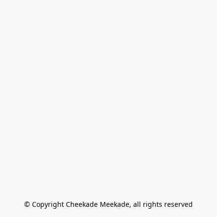
© Copyright Cheekade Meekade, all rights reserved