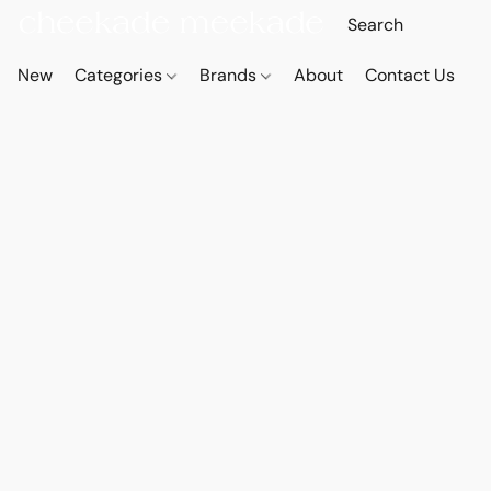
New
Categories
Brands
About
Contact Us