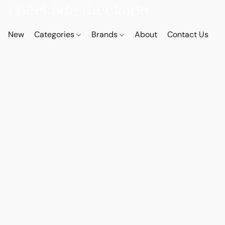
New
Categories
Brands
About
Contact Us