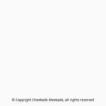
© Copyright Cheekade Meekade, all rights reserved