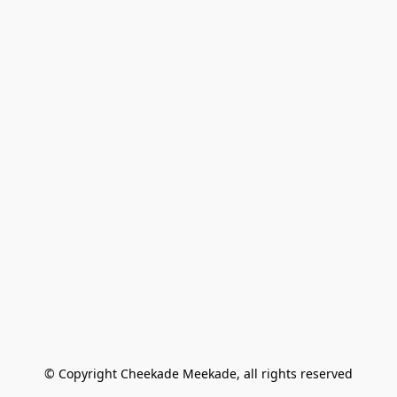
© Copyright Cheekade Meekade, all rights reserved