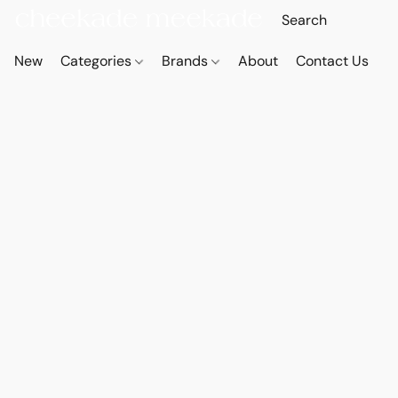
New
Categories
Brands
About
Contact Us