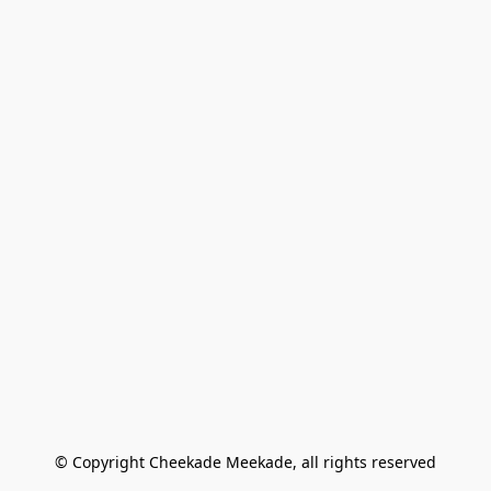
© Copyright Cheekade Meekade, all rights reserved