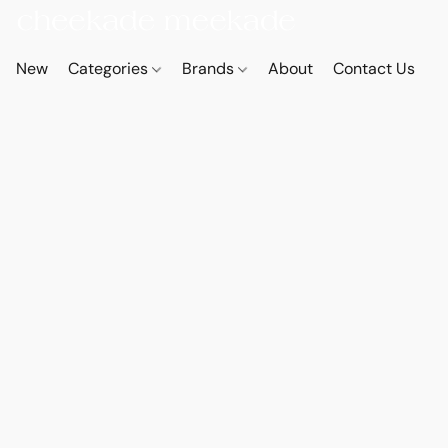
New
Categories
Brands
About
Contact Us