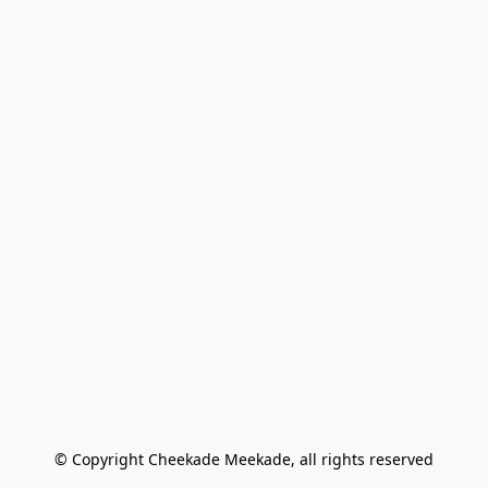
© Copyright Cheekade Meekade, all rights reserved