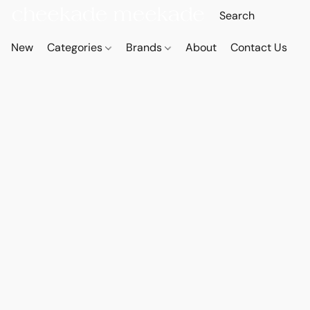
New
Categories
Brands
About
Contact Us