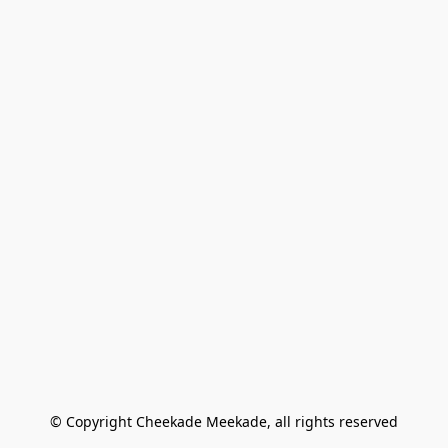
© Copyright Cheekade Meekade, all rights reserved