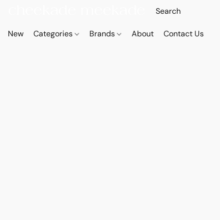
New
Categories
Brands
About
Contact Us