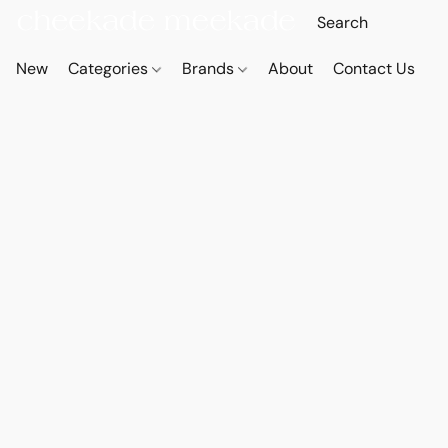
New
Categories
Brands
About
Contact Us