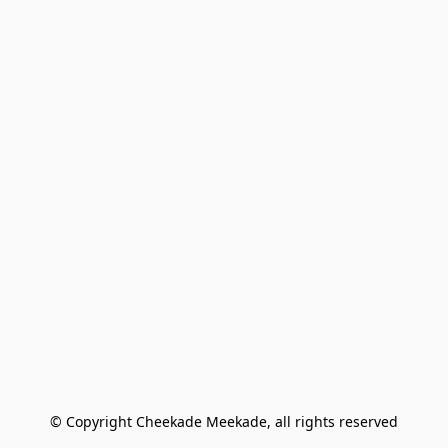
© Copyright Cheekade Meekade, all rights reserved