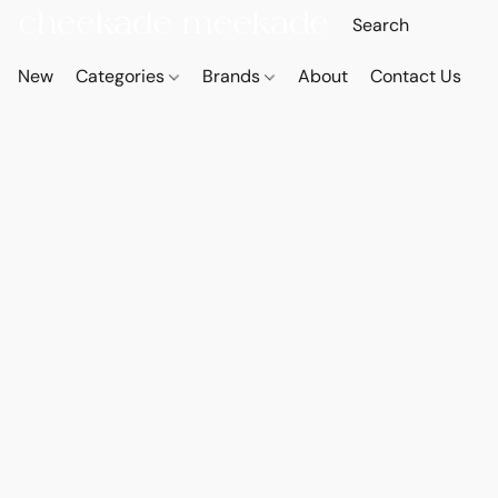
New
Categories
Brands
About
Contact Us