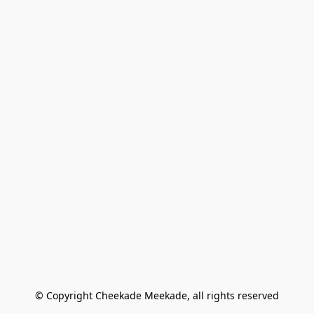
© Copyright Cheekade Meekade, all rights reserved