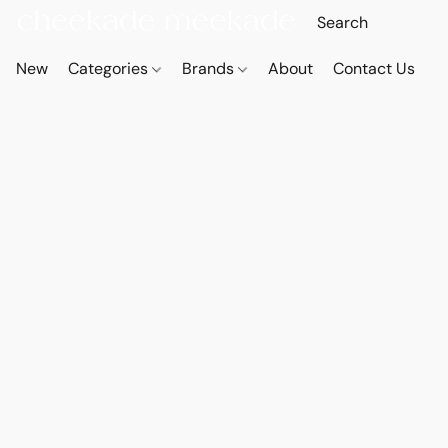
New
Categories
Brands
About
Contact Us