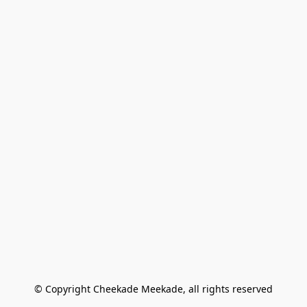
© Copyright Cheekade Meekade, all rights reserved