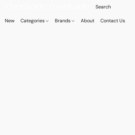
New
Categories
Brands
About
Contact Us