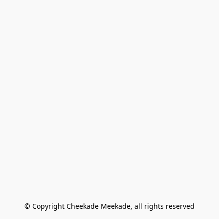
© Copyright Cheekade Meekade, all rights reserved