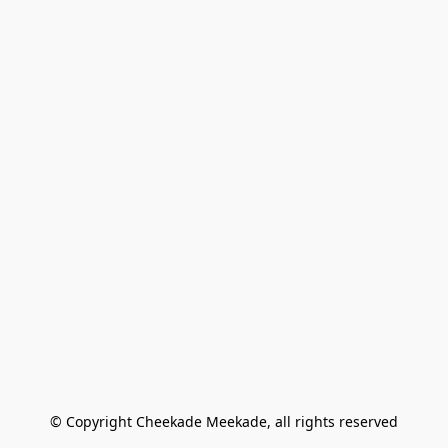
© Copyright Cheekade Meekade, all rights reserved