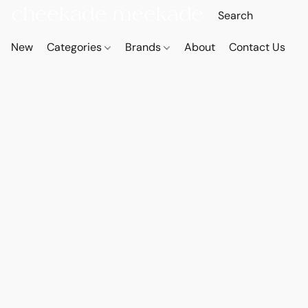
New
Categories
Brands
About
Contact Us