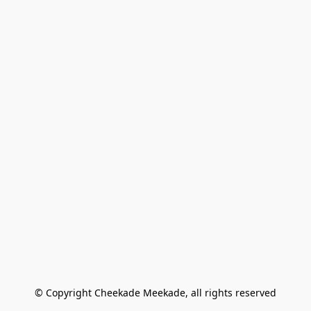
© Copyright Cheekade Meekade, all rights reserved