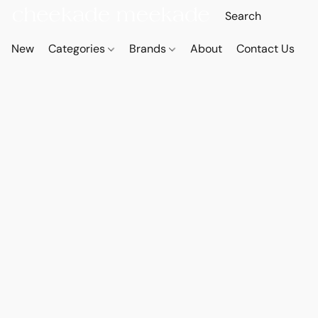
New
Categories
Brands
About
Contact Us