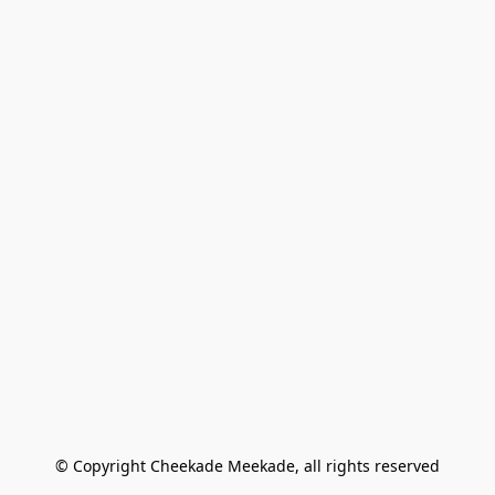
© Copyright Cheekade Meekade, all rights reserved