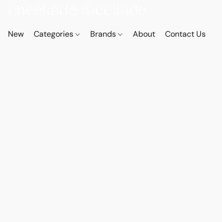
New
Categories
Brands
About
Contact Us