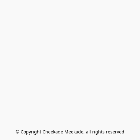
© Copyright Cheekade Meekade, all rights reserved