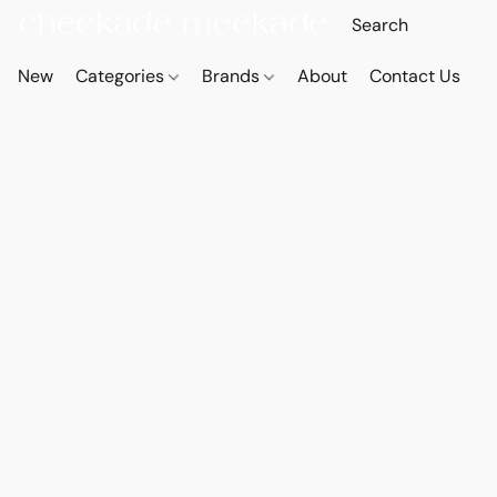
New
Categories
Brands
About
Contact Us