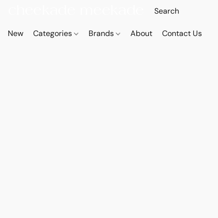
New
Categories
Brands
About
Contact Us