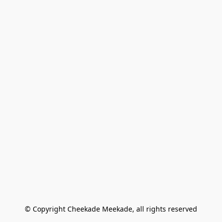
© Copyright Cheekade Meekade, all rights reserved