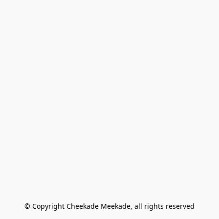
© Copyright Cheekade Meekade, all rights reserved