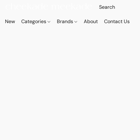
New
Categories
Brands
About
Contact Us